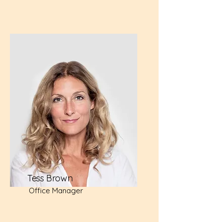
Tess Brown
Office Manager