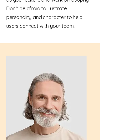
Don't be afraid to illustrate
personality and character to help
users connect with your team.