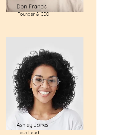
Don Francis
Founder & CEO
Ashley Jones
Tech Lead