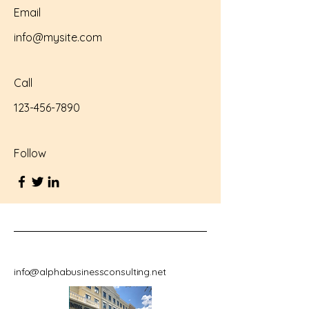
Email
info@mysite.com
Call
123-456-7890
Follow
info@alphabusinessconsulting.net