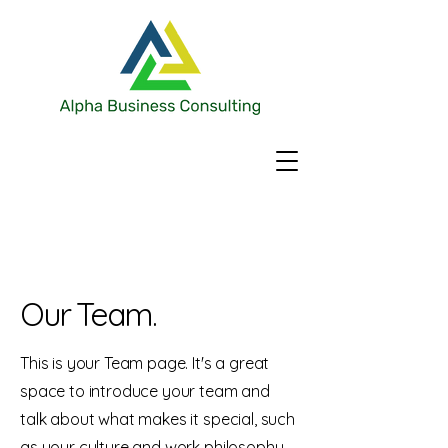
Our Team.
This is your Team page. It's a great
space to introduce your team and
talk about what makes it special, such
as your culture and work philosophy.