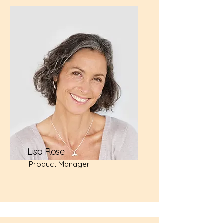
Lisa Rose
Product Manager