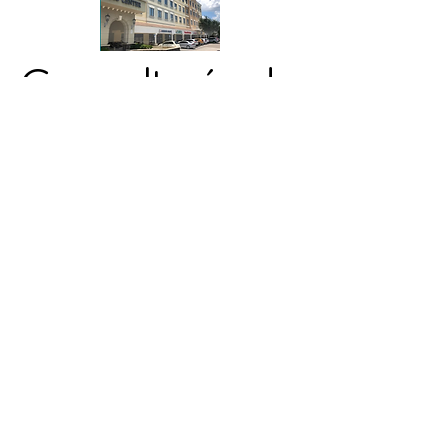
Consultoría de
negocios
Alpha
Contáctenos
¿Listo para simplificar los
impuestos?