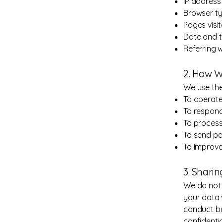
IP address
Browser ty
Pages visi
Date and ti
Referring 
2. How W
We use the
To operate
To respond
To process
To send pe
To improve
3. Shari
We do not 
your data 
conduct bu
confidenti