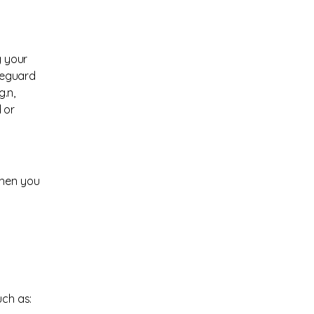
g your
afeguard
g.n
,
 or
when you
uch as: