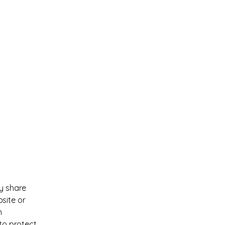
ay share
site or
n
 to protect