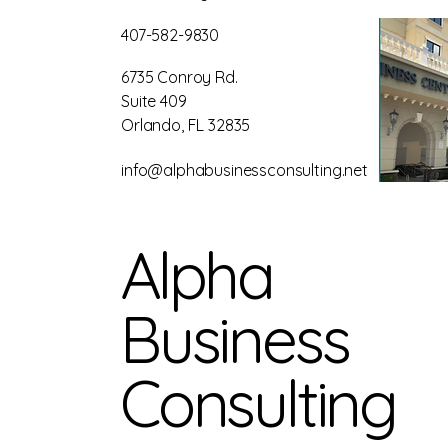
407-582-9830
6735 Conroy Rd.
Suite 409
Orlando, FL 32835
info@alphabusinessconsulting.net
Alpha
Business
Consulting