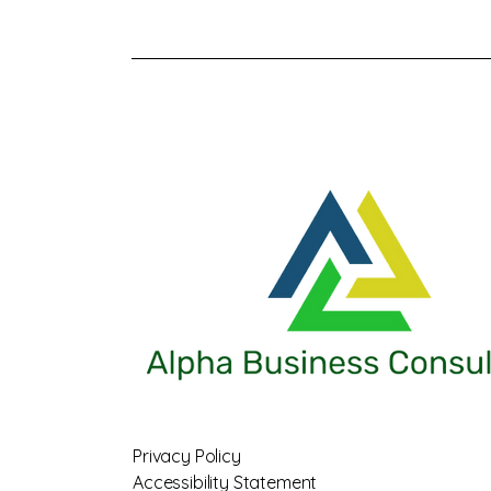
Privacy Policy
Accessibility Statement​