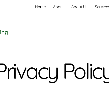
Home
About
About Us
Service
Privacy Polic