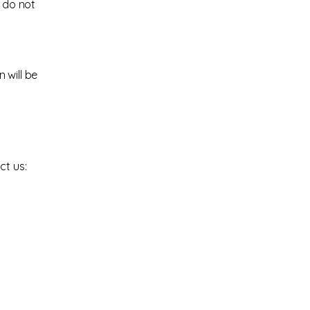
e do not
 will be
ct us: