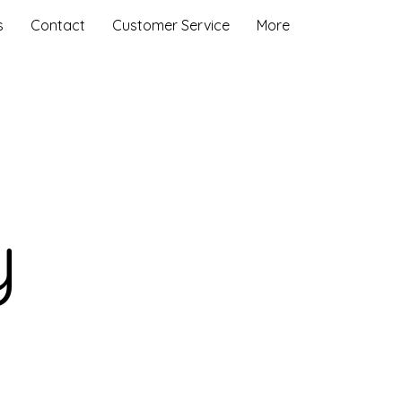
s
Contact
Customer Service
More
y