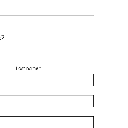
s?
Last name
*