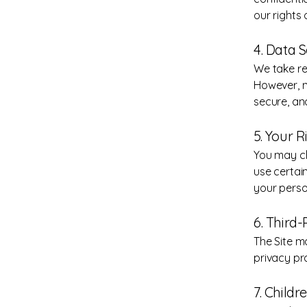
our rights 
4. Data S
We take re
However, n
secure, an
5. Your 
You may cho
use certain
your perso
6. Third-
The Site m
privacy pr
7. Childr