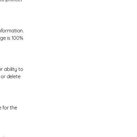
nformation.
age is 100%
 ability to
 or delete
 for the