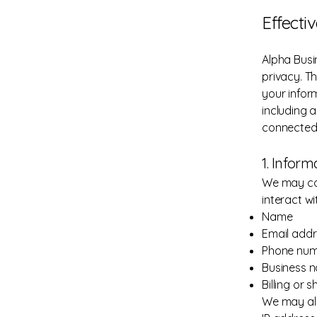
Effecti
Alpha Busin
privacy. Th
your infor
including 
connected t
1. Infor
We may col
interact wi
Name
Email add
Phone nu
Business 
Billing or 
We may als