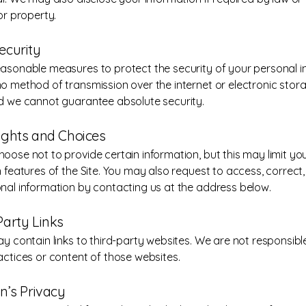
or property.
ecurity
asonable measures to protect the security of your personal i
o method of transmission over the internet or electronic stor
d we cannot guarantee absolute security.
Rights and Choices
ose not to provide certain information, but this may limit your
 features of the Site. You may also request to access, correct,
nal information by contacting us at the address below.
Party Links
ay contain links to third-party websites. We are not responsible
actices or content of those websites.
en’s Privacy