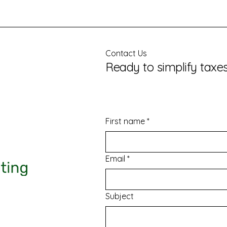
Contact Us
Ready to simplify taxe
First name
*
Email
*
Subject