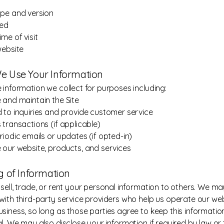
pe and version
ted
me of visit
website
e Use Your Information
 information we collect for purposes including:
 and maintain the Site
 to inquiries and provide customer service
 transactions (if applicable)
riodic emails or updates (if opted-in)
 our website, products, and services
ng of Information
sell, trade, or rent your personal information to others. We m
with third-party service providers who help us operate our web
siness, so long as those parties agree to keep this informatio
al. We may also disclose your information if required by law or