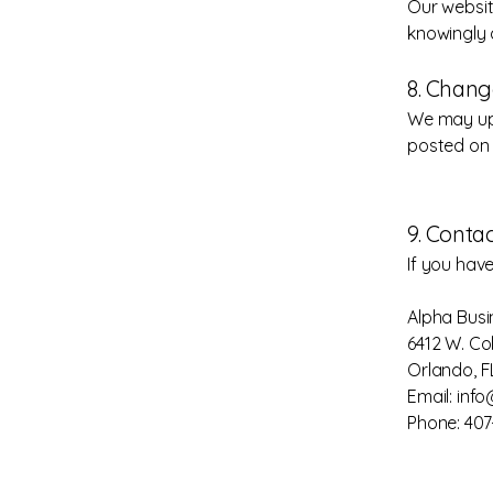
Our websit
knowingly 
8. Chang
We may upd
posted on 
9. Conta
If you hav
Alpha Busi
6412 W. Col
Orlando, F
Email: inf
Phone: 40