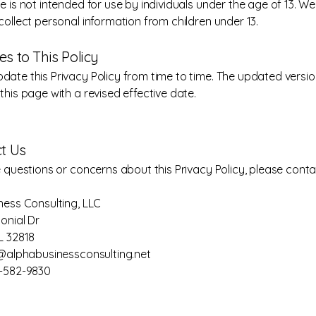
e is not intended for use by individuals under the age of 13. W
collect personal information from children under 13.
es to This Policy
ate this Privacy Policy from time to time. The updated version
this page with a revised effective date.
ct Us
e questions or concerns about this Privacy Policy, please conta
ness Consulting, LLC
onial Dr
L 32818
o@alphabusinessconsulting.net
7-582-9830