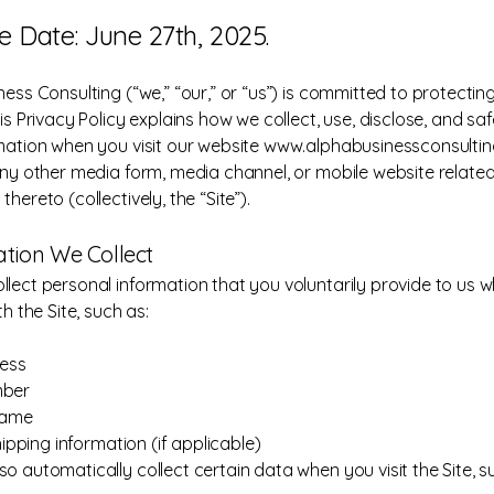
ve Date: June 27th, 2025.
ess Consulting (“we,” “our,” or “us”) is committed to protectin
is Privacy Policy explains how we collect, use, disclose, and s
mation when you visit our website
www.alphabusinessconsultin
any other media form, media channel, or mobile website related
hereto (collectively, the “Site”).
mation We Collect
lect personal information that you voluntarily provide to us 
th the Site, such as:
ress
mber
name
shipping information (if applicable)
o automatically collect certain data when you visit the Site, s