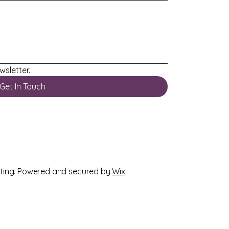
wsletter.
Get In Touch
ting
. Powered and secured by
Wix