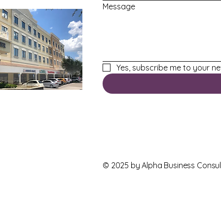
Message
Yes, subscribe me to your ne
© 2025 by
Alpha Business Consul